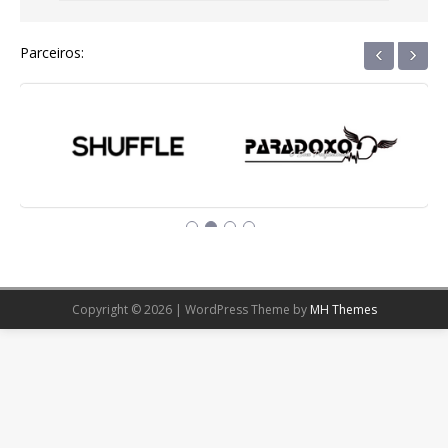
‹
›
Parceiros:
Copyright © 2026 | WordPress Theme by
MH Themes